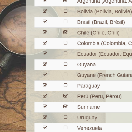
Argentina (Argentina, A
Bolivia (Bolivia, Bolivie)
Brasil (Brazil, Brésil)
Chile (Chile, Chili)
Colombia (Colombia, C
Ecuador (Ecuador, Equ
Guyana
Guyane (French Guian
Paraguay
Perú (Peru, Pérou)
Suriname
Uruguay
Venezuela