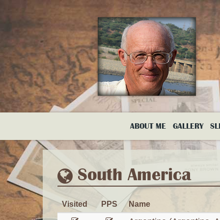
Skip
to
main
content
ABOUT ME
GALLERY
SL
South America
Visited
PPS
Name