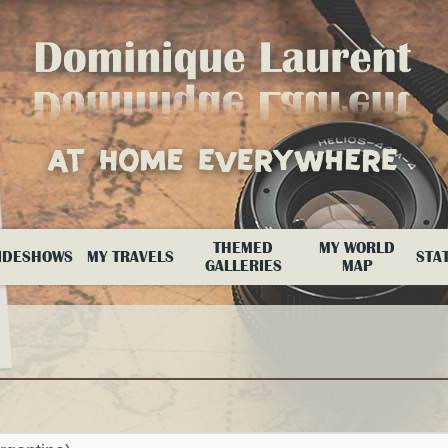
THEMED
MY WORLD
IDESHOWS
MY TRAVELS
STAT
GALLERIES
MAP