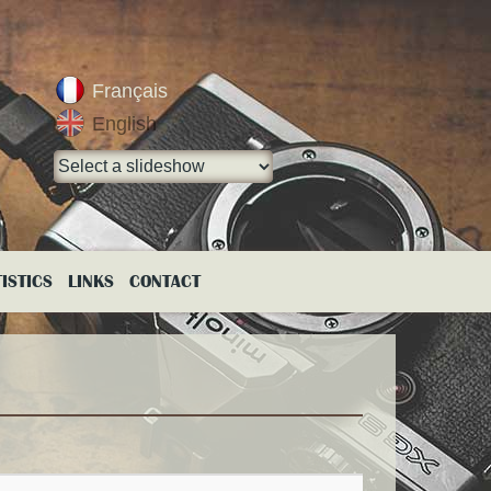
Français
English
ISTICS
LINKS
CONTACT