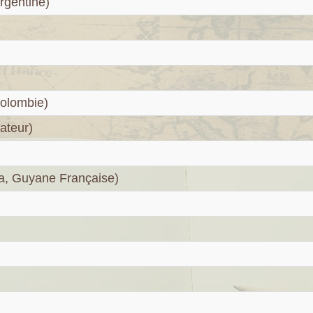
rgentine)
olombie)
ateur)
a, Guyane Française)